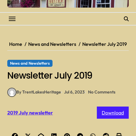
Home
News and Newsletters
Newsletter July 2019
News and Newsletters
Newsletter July 2019
By TrentLakesHeritage
Jul 6, 2023
No Comments
2019 July newsletter
Download