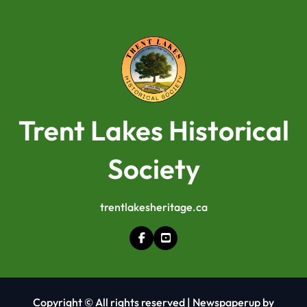
Trent Lakes Historical
Society
trentlakesheritage.ca
Copyright © All rights reserved
|
Newspaperup
by