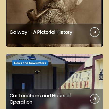
Galway – A Pictorial History
News and Newsletters
Our Locations and Hours of
Operation