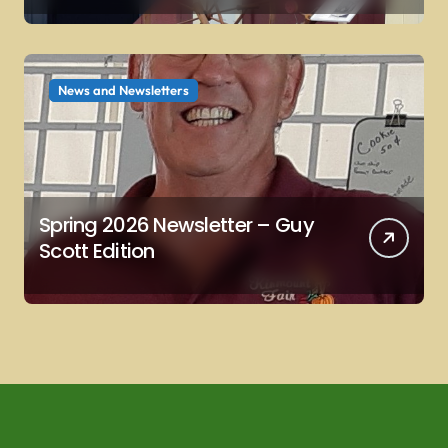
News and Newsletters
Spring 2026 Newsletter – Guy
Scott Edition