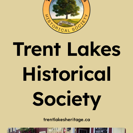
Trent Lakes
Historical
Society
trentlakesheritage.ca