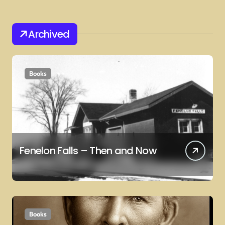
Archived
Books
Fenelon Falls – Then and Now
Books