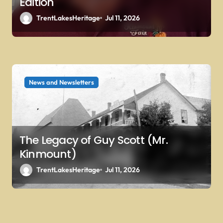
Edition
TrentLakesHeritage
Jul 11, 2026
News and Newsletters
The Legacy of Guy Scott (Mr.
Kinmount)
TrentLakesHeritage
Jul 11, 2026