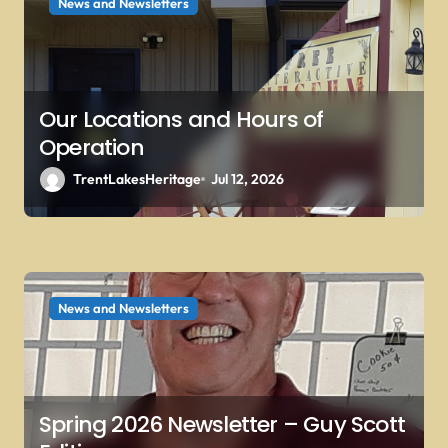
News and Newsletters
o
n
Our Locations and Hours of
Operation
TrentLakesHeritage
Jul 12, 2026
News and Newsletters
Spring 2026 Newsletter – Guy Scott