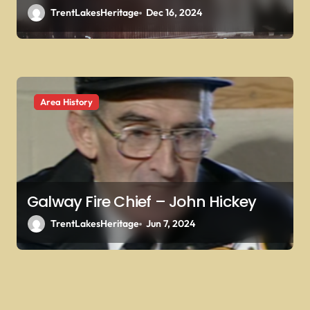
TrentLakesHeritage
Dec 16, 2024
Area History
Galway Fire Chief – John Hickey
TrentLakesHeritage
Jun 7, 2024