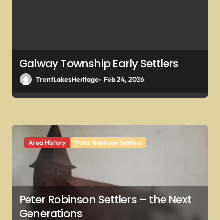
o
n
Galway Township Early Settlers
TrentLakesHeritage
Feb 24, 2026
Area History
Peter Robinson Settlers
Peter Robinson Settlers – the Next
Generations