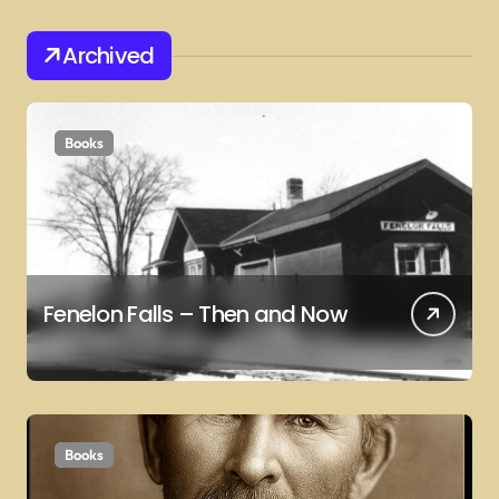
Archived
Books
Fenelon Falls – Then and Now
Books