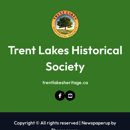
Trent Lakes Historical
Society
trentlakesheritage.ca
Copyright © All rights reserved
|
Newspaperup
by