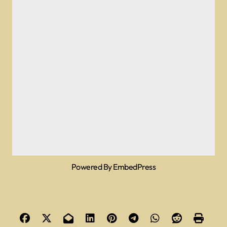
Powered By EmbedPress