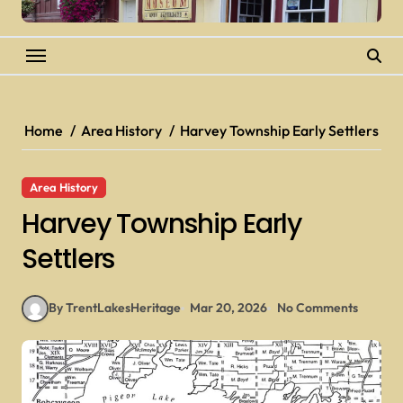
Home
Area History
Harvey Township Early Settlers
Area History
Harvey Township Early
Settlers
By TrentLakesHeritage
Mar 20, 2026
No Comments