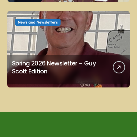
News and Newsletters
Spring 2026 Newsletter – Guy
Scott Edition