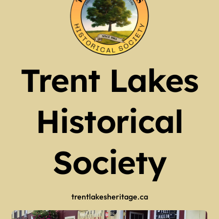
Trent Lakes
Historical
Society
trentlakesheritage.ca