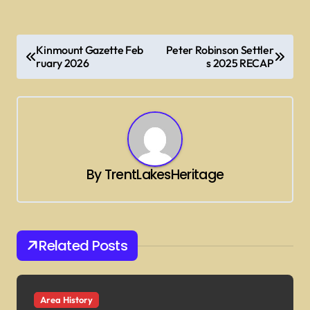
P
Kinmount Gazette Feb
Peter Robinson Settler
o
ruary 2026
s 2025 RECAP
s
t
n
a
By
TrentLakesHeritage
v
i
g
Related Posts
a
t
i
Area History