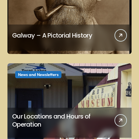
Galway – A Pictorial History
News and Newsletters
Our Locations and Hours of
Operation