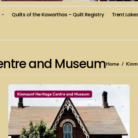
)
Quilts of the Kawarthas – Quilt Registry
Trent Lake
Centre and Museum
Home
Kinm
Kinmount Heritage Centre and Museum