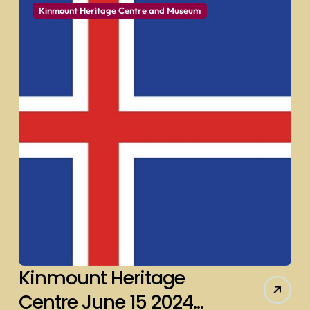
Kinmount Heritage Centre and Museum
Kinmount Heritage
Centre June 15 2024