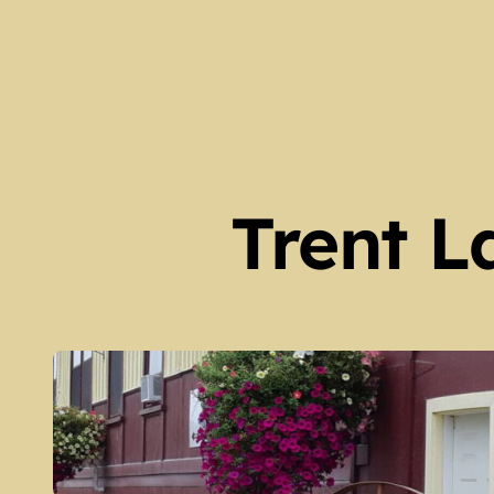
Our Locations and Hours 
Spring 2026 Newsletter – 
The Legacy of Guy Scott (
Peter Robinson Settlers 
Harvey Township Early Set
Trent L
Kinmount Gazette Februa
Galway Township Early Set
Family Trees at Galway Hall
Fenelon Falls – Then and