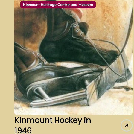
Kinmount Heritage Centre and Museum
Kinmount Hockey in
1946