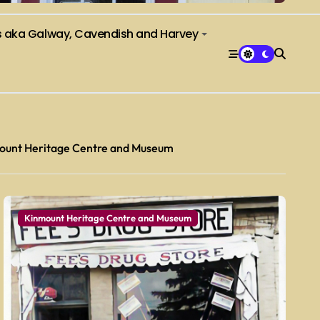
s aka Galway, Cavendish and Harvey
ount Heritage Centre and Museum
Kinmount Heritage Centre and Museum