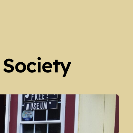
 Society