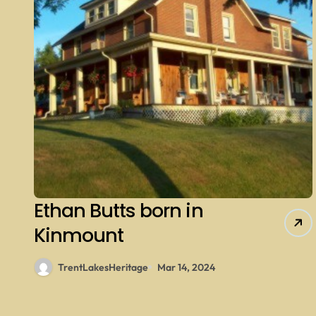
Ethan Butts born in
Kinmount
TrentLakesHeritage
Mar 14, 2024