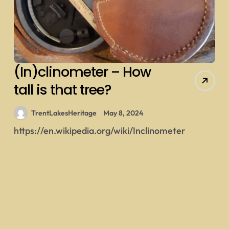
(In)clinometer – How
tall is that tree?
TrentLakesHeritage
May 8, 2024
https://en.wikipedia.org/wiki/Inclinometer