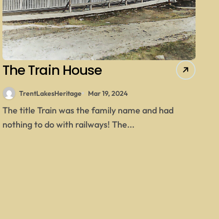
The Train House
TrentLakesHeritage
Mar 19, 2024
The title Train was the family name and had
nothing to do with railways! The...