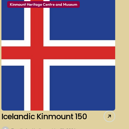
Kinmount Heritage Centre and Museum
Icelandic Kinmount 150