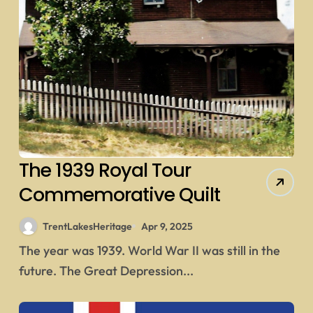
The 1939 Royal Tour
Commemorative Quilt
TrentLakesHeritage
Apr 9, 2025
The year was 1939. World War II was still in the
future. The Great Depression...