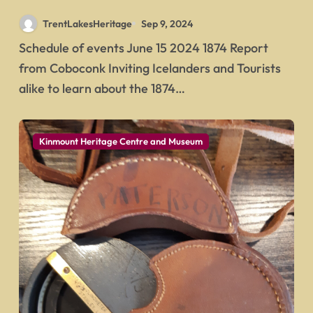
Icelandic Picnic
TrentLakesHeritage
Sep 9, 2024
Schedule of events June 15 2024 1874 Report
from Coboconk Inviting Icelanders and Tourists
alike to learn about the 1874…
Kinmount Heritage Centre and Museum