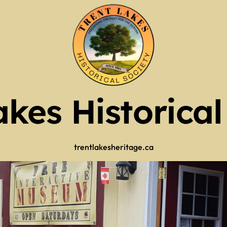
of Operation
Guy Scott Edition
Mr. Kinmount)
2025 RECAP
tlers
akes Historical
ry 2026
tlers
 (use full screen then esc)
trentlakesheritage.ca
 Now