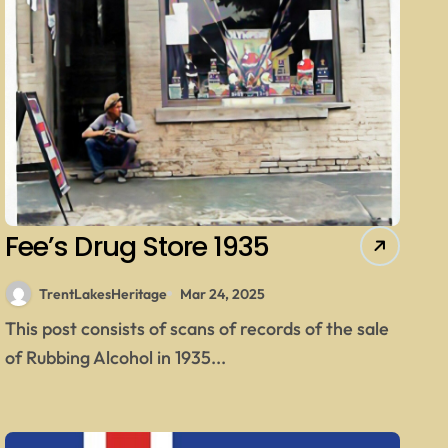
Fee’s Drug Store 1935
TrentLakesHeritage
Mar 24, 2025
This post consists of scans of records of the sale
of Rubbing Alcohol in 1935...