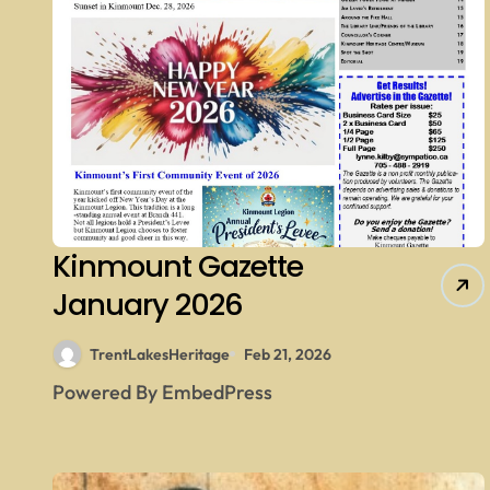
Kinmount Gazette
January 2026
TrentLakesHeritage
Feb 21, 2026
Powered By EmbedPress