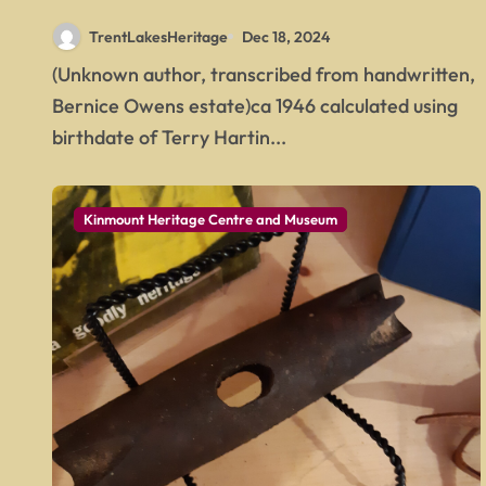
TrentLakesHeritage
Dec 18, 2024
(Unknown author, transcribed from handwritten,
Bernice Owens estate)ca 1946 calculated using
birthdate of Terry Hartin...
Kinmount Heritage Centre and Museum