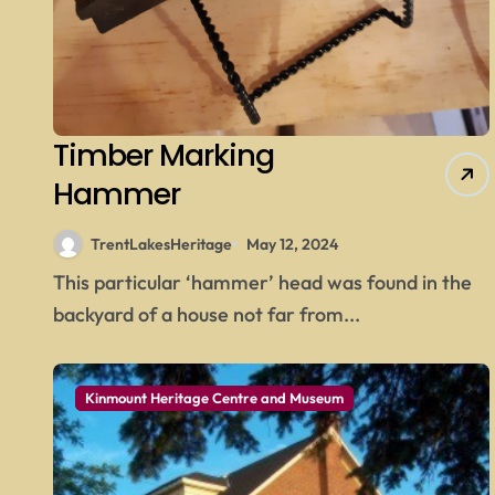
Timber Marking
Hammer
TrentLakesHeritage
May 12, 2024
This particular ‘hammer’ head was found in the
backyard of a house not far from...
Kinmount Heritage Centre and Museum