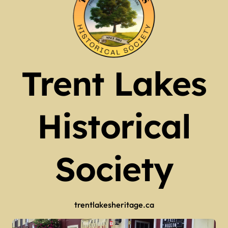
Trent Lakes
Historical
Society
trentlakesheritage.ca