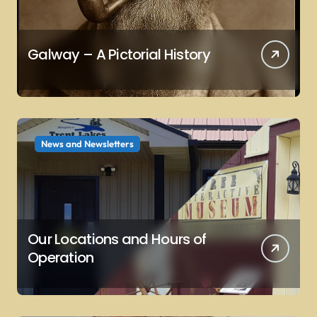
Galway – A Pictorial History
News and Newsletters
Our Locations and Hours of
Operation