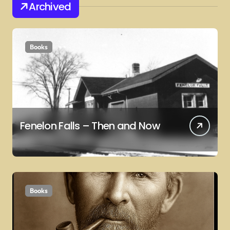
Archived
Books
Fenelon Falls – Then and Now
Books