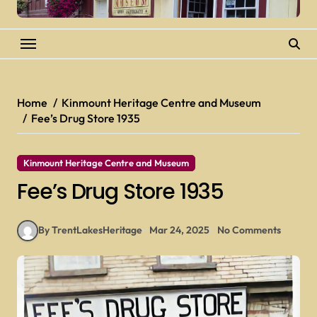
Home
Kinmount Heritage Centre and Museum
Fee’s Drug Store 1935
Kinmount Heritage Centre and Museum
Fee’s Drug Store 1935
By TrentLakesHeritage
Mar 24, 2025
No Comments