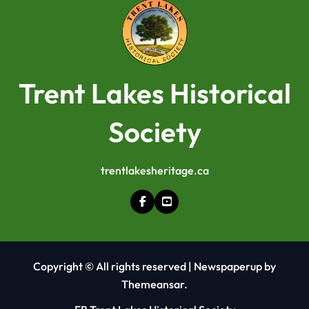
Trent Lakes Historical
Society
trentlakesheritage.ca
Copyright © All rights reserved
|
Newspaperup
by
Themeansar
.