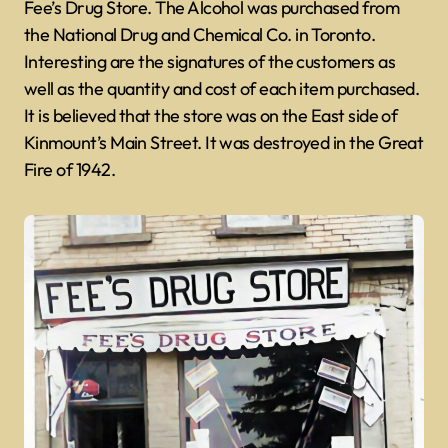
Fee’s Drug Store. The Alcohol was purchased from
the National Drug and Chemical Co. in Toronto.
Interesting are the signatures of the customers as
well as the quantity and cost of each item purchased.
It is believed that the store was on the East side of
Kinmount’s Main Street. It was destroyed in the Great
Fire of 1942.