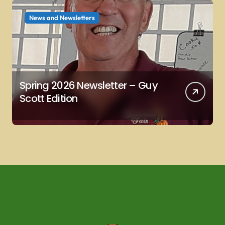
News and Newsletters
Spring 2026 Newsletter – Guy
Scott Edition