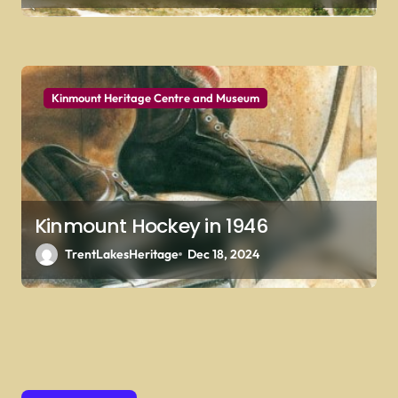
Kinmount Heritage Centre and Museum
Kinmount Hockey in 1946
TrentLakesHeritage
Dec 18, 2024