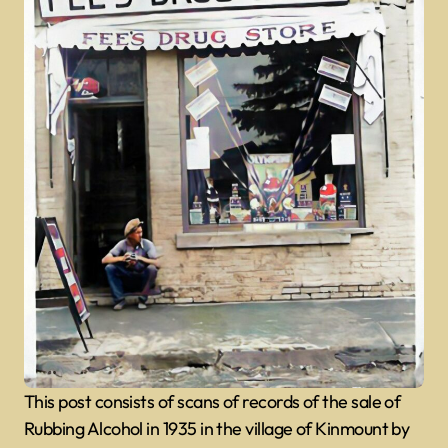
This post consists of scans of records of the sale of
Rubbing Alcohol in 1935 in the village of Kinmount by