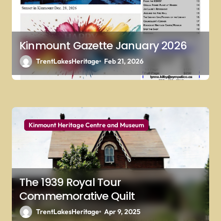
n
Kinmount Gazette January 2026
TrentLakesHeritage
Feb 21, 2026
Kinmount Heritage Centre and Museum
The 1939 Royal Tour
Commemorative Quilt
TrentLakesHeritage
Apr 9, 2025