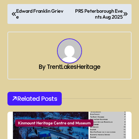
P
Edward Franklin Griev
PRS Peterborough Eve
o
e
nts Aug 2025
s
t
n
a
By
TrentLakesHeritage
v
i
g
Related Posts
a
t
i
Kinmount Heritage Centre and Museum
o