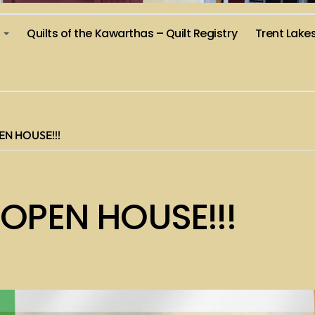
)
Quilts of the Kawarthas – Quilt Registry
Trent Lake
EN HOUSE!!!
 OPEN HOUSE!!!