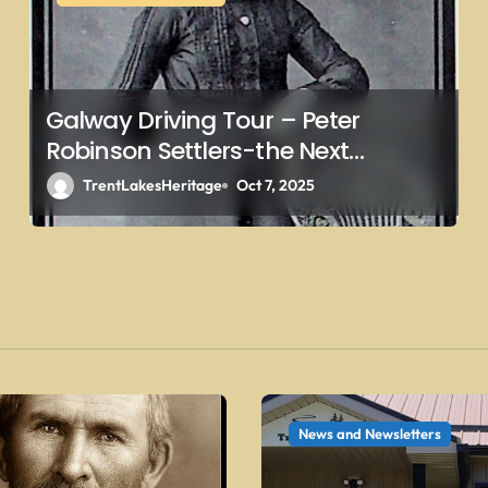
Galway Driving Tour – Peter
Robinson Settlers-the Next
Generations – Collins
TrentLakesHeritage
Oct 7, 2025
News and Newsletters