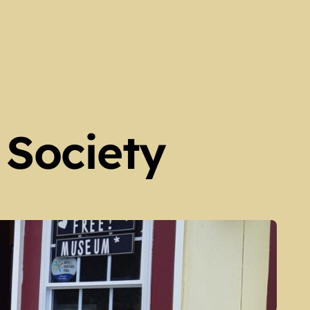
 Society