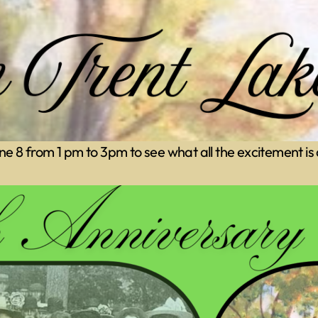
June 8 from 1 pm to 3pm to see what all the excitement is