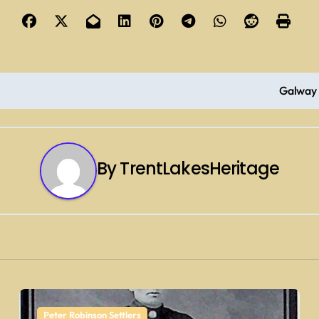
Galway 
By
TrentLakesHeritage
Peter Robinson Settlers