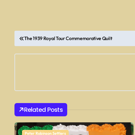
P
The 1939 Royal Tour Commemorative Quilt
o
s
t
n
a
v
Related Posts
i
Peter Robinson Settlers