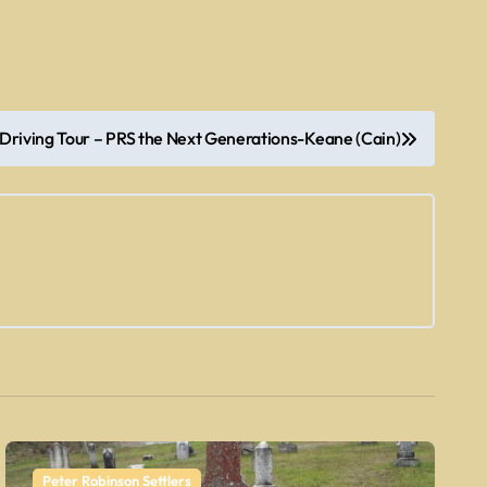
Driving Tour – PRS the Next Generations-Keane (Cain)
Peter Robinson Settlers