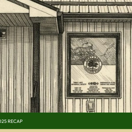
 (use full screen then esc)
 Now
ry
of Operation
Guy Scott Edition
Mr. Kinmount)
2025 RECAP