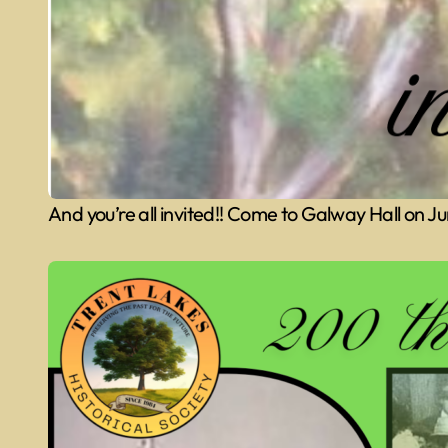
And you’re all invited!! Come to Galway Hall on 