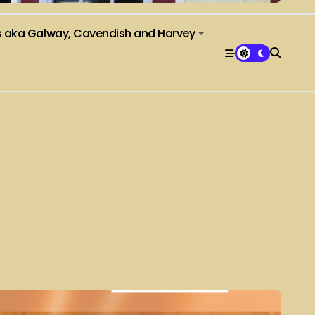
s aka Galway, Cavendish and Harvey