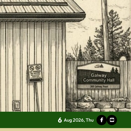
6
Aug 2026, Thu