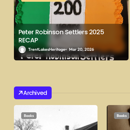
g
a
t
Peter Robinson Settlers 2025
i
RECAP
o
TrentLakesHeritage
Mar 20, 2026
n
Archived
Books
Books