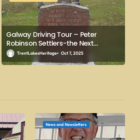
Galway Driving Tour – Peter
Robinson Settlers-the Next
Generations – Sullivan
TrentLakesHeritage
Oct 7, 2025
News and Newsletters