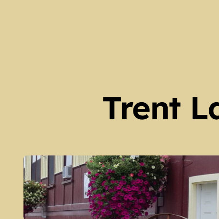
Harvey Township Early Set
Kinmount Gazette Februa
Galway Township Early Set
Family Trees at Galway Hall
Fenelon Falls – Then and
Trent L