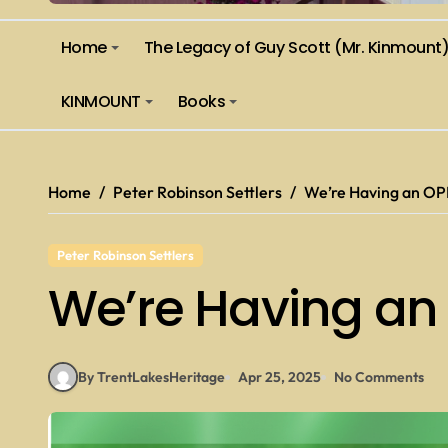
Home
The Legacy of Guy Scott (Mr. Kinmount
KINMOUNT
Books
Home
Peter Robinson Settlers
We’re Having an OP
Peter Robinson Settlers
We’re Having an
By TrentLakesHeritage
Apr 25, 2025
No Comments