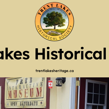
tlers
ry 2026
tlers
 (use full screen then esc)
 Now
akes Historical
trentlakesheritage.ca