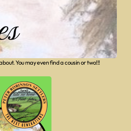
 about. You may even find a cousin or two!!!