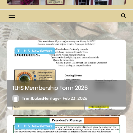
T.L.H.S. Newsletters
TLHS Membership Form 2026
TrentLakesHeritage
Feb 23, 2026
T.L.H.S. Newsletters