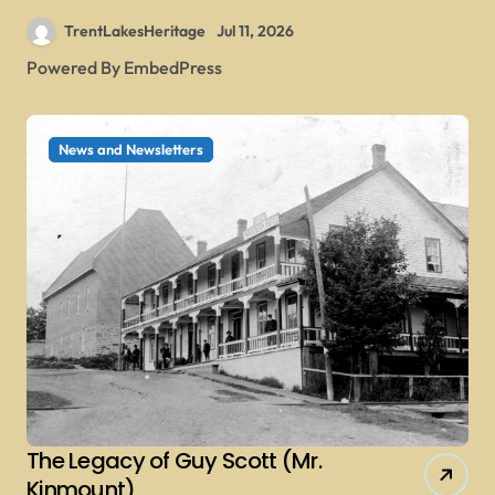
TrentLakesHeritage
Jul 11, 2026
Powered By EmbedPress
News and Newsletters
The Legacy of Guy Scott (Mr.
Kinmount)