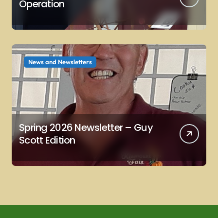
Operation
News and Newsletters
Spring 2026 Newsletter – Guy
Scott Edition