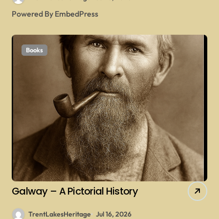
Powered By EmbedPress
Books
Galway – A Pictorial History
TrentLakesHeritage
Jul 16, 2026