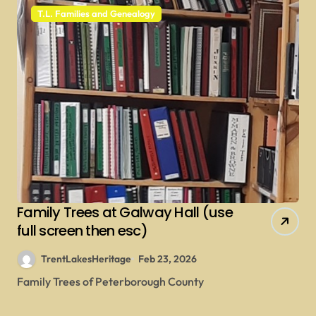
T.L. Families and Genealogy
Family Trees at Galway Hall (use
full screen then esc)
TrentLakesHeritage
Feb 23, 2026
Family Trees of Peterborough County