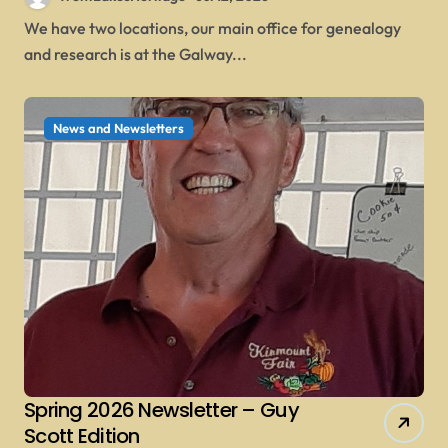
We have two locations, our main office for genealogy
and research is at the Galway...
News and Newsletters
Spring 2026 Newsletter – Guy
Scott Edition