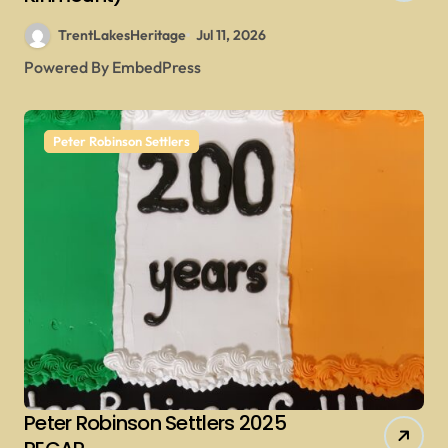
TrentLakesHeritage
Jul 11, 2026
Powered By EmbedPress
Peter Robinson Settlers
Peter Robinson Settlers 2025