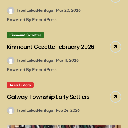
TrentLakesHeritage
Mar 20, 2026
Powered By EmbedPress
Kinmount Gazettes
Kinmount Gazette February 2026
TrentLakesHeritage
Mar 11, 2026
Powered By EmbedPress
Area History
Galway Township Early Settlers
TrentLakesHeritage
Feb 24, 2026