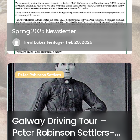
Spring 2025 Newsletter
TrentLakesHeritage
Feb 20, 2026
Peter Robinson Settlers
Galway Driving Tour –
Peter Robinson Settlers-