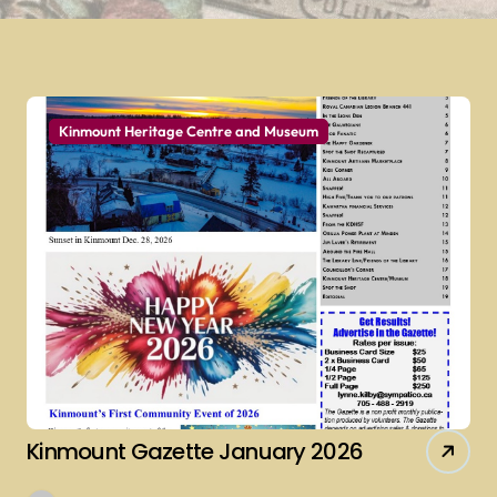
Kinmount Heritage Centre and Museum
Kinmount Gazette January 2026