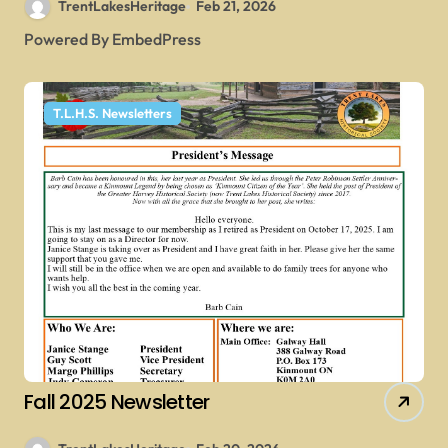
TrentLakesHeritage
Feb 21, 2026
Powered By EmbedPress
T.L.H.S. Newsletters
Fall 2025 Newsletter