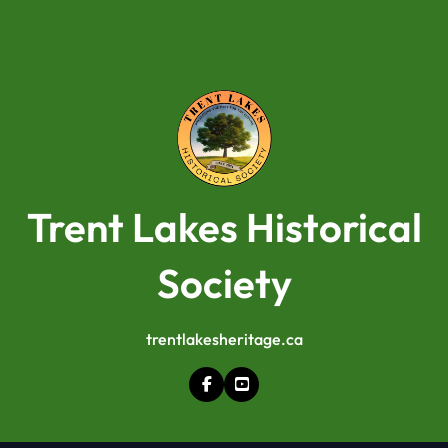
Trent Lakes Historical
Society
trentlakesheritage.ca