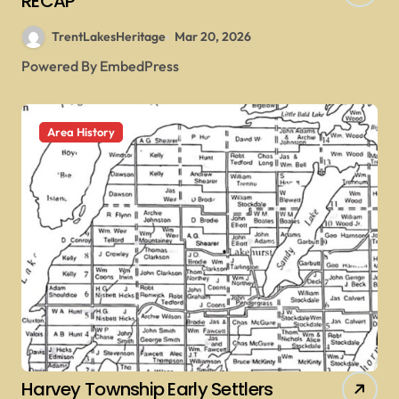
RECAP
TrentLakesHeritage
Mar 20, 2026
Powered By EmbedPress
Area History
Harvey Township Early Settlers