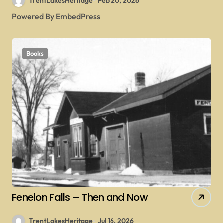
TrentLakesHeritage
Feb 20, 2026
Powered By EmbedPress
Books
Fenelon Falls – Then and Now
TrentLakesHeritage
Jul 16, 2026