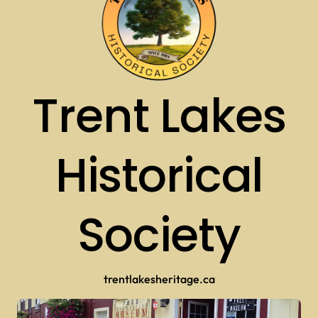
Trent Lakes
Historical
Society
trentlakesheritage.ca