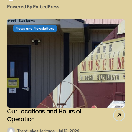
Powered By EmbedPress
News and Newsletters
Our Locations and Hours of
Operation
TrentLakesHeritage
Jul 12, 2026