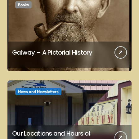
Books
n
Galway – A Pictorial History
News and Newsletters
Our Locations and Hours of