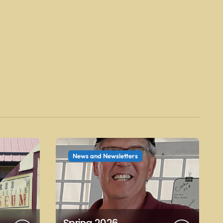
News and Newsletters