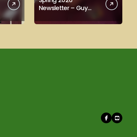
Spring 2026
Newsletter – Guy
Scott Edition