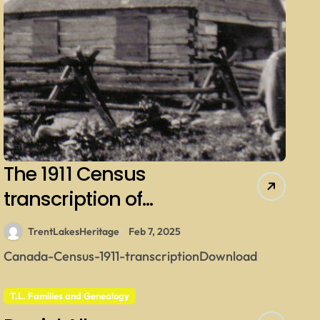
The 1911 Census
transcription of
Kinmount Village
TrentLakesHeritage
Feb 7, 2025
Canada-Census-1911-transcriptionDownload
T.L. Families and Genealogy