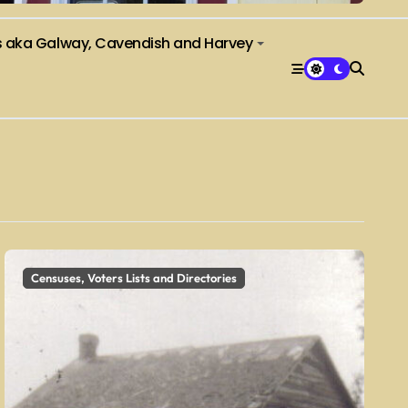
s aka Galway, Cavendish and Harvey
Censuses, Voters Lists and Directories