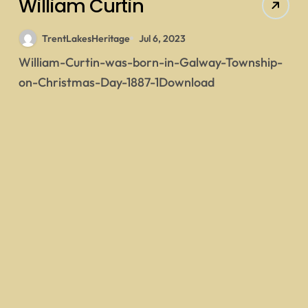
William Curtin
TrentLakesHeritage
Jul 6, 2023
William-Curtin-was-born-in-Galway-Township-
on-Christmas-Day-1887-1Download