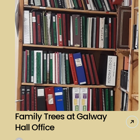
Family Trees at Galway
Hall Office