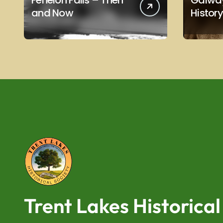
Fenelon Falls – Then
Galway
and Now
History
Trent Lakes Historical