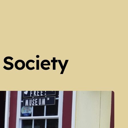
 Society