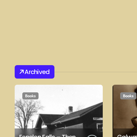
Archived
Books
Books