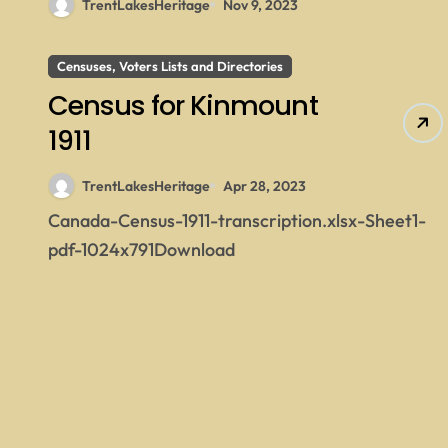
TrentLakesHeritage
Nov 9, 2023
Censuses, Voters Lists and Directories
Census for Kinmount
1911
TrentLakesHeritage
Apr 28, 2023
Canada-Census-1911-transcription.xlsx-Sheet1-
pdf-1024x791Download