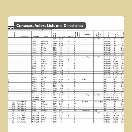
Censuses, Voters Lists and Directories