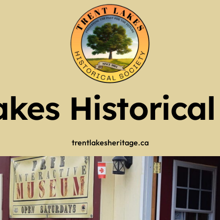
of Operation
Guy Scott Edition
Mr. Kinmount)
2025 RECAP
tlers
akes Historical
ry 2026
tlers
 (use full screen then esc)
trentlakesheritage.ca
 Now