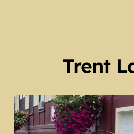
Our Locations and Hours 
Spring 2026 Newsletter – 
The Legacy of Guy Scott (
Peter Robinson Settlers 
Harvey Township Early Set
Trent L
Kinmount Gazette Februa
Galway Township Early Set
Family Trees at Galway Hall
Fenelon Falls – Then and