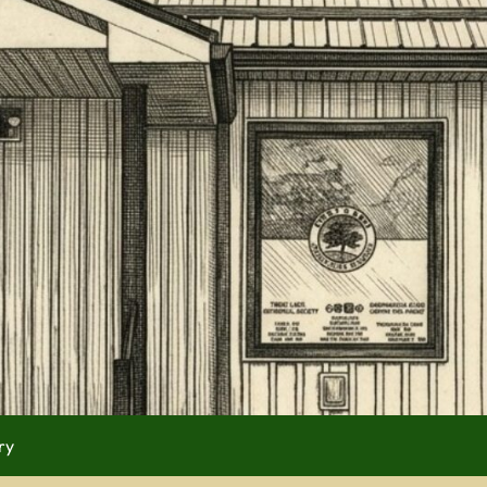
 (use full screen then esc)
 Now
ry