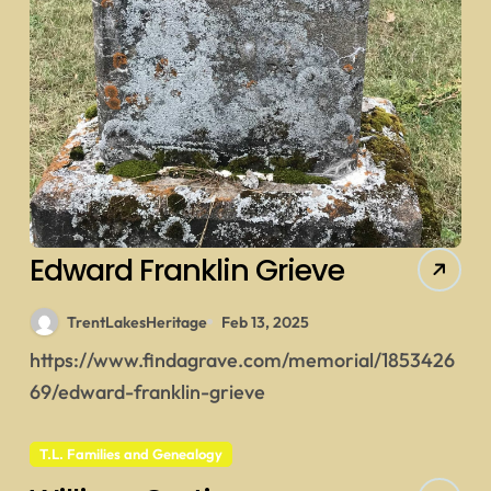
Edward Franklin Grieve
TrentLakesHeritage
Feb 13, 2025
https://www.findagrave.com/memorial/1853426
69/edward-franklin-grieve
T.L. Families and Genealogy