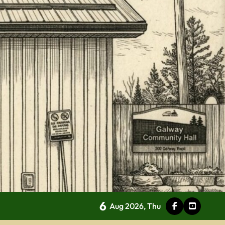
6
Aug 2026, Thu