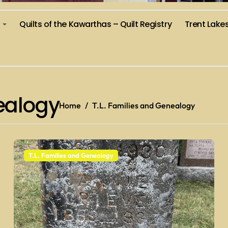
)
Quilts of the Kawarthas – Quilt Registry
Trent Lake
nealogy
Home
T.L. Families and Genealogy
T.L. Families and Genealogy