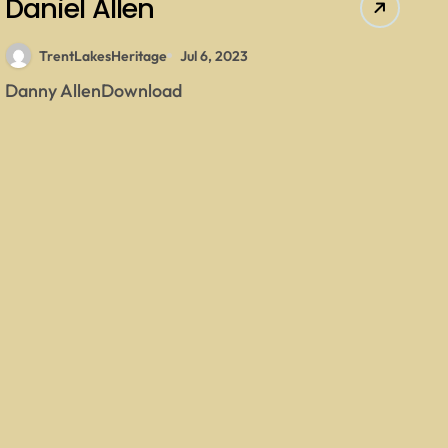
Daniel Allen
TrentLakesHeritage
Jul 6, 2023
Danny AllenDownload