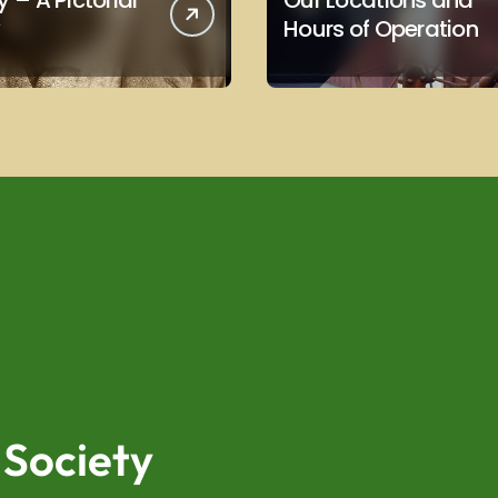
 – A Pictorial
Our Locations and
Hours of Operation
 Society