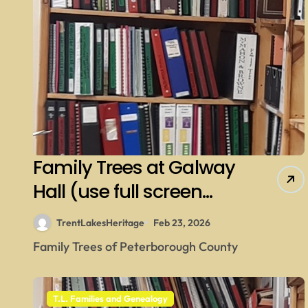
Family Trees at Galway
Hall (use full screen
then esc)
TrentLakesHeritage
Feb 23, 2026
Family Trees of Peterborough County
T.L. Families and Genealogy