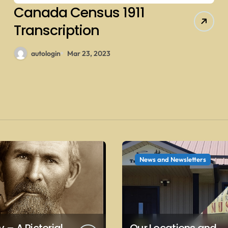
Canada Census 1911
Transcription
autologin
Mar 23, 2023
News and Newsletters