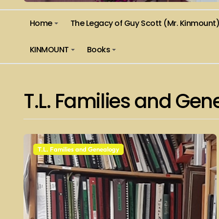
Home
The Legacy of Guy Scott (Mr. Kinmount
KINMOUNT
Books
T.L. Families and Ge
T.L. Families and Genealogy