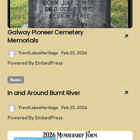
Galway Pioneer Cemetery
Memorials
TrentLakesHeritage
Feb 23, 2026
Powered By EmbedPress
Books
In and Around Burnt River
TrentLakesHeritage
Feb 23, 2026
Powered By EmbedPress