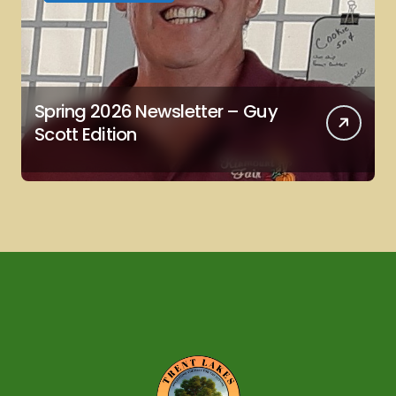
Spring 2026 Newsletter – Guy
Scott Edition