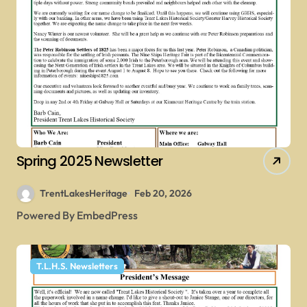
Spring 2025 Newsletter
TrentLakesHeritage
Feb 20, 2026
Powered By EmbedPress
T.L.H.S. Newsletters