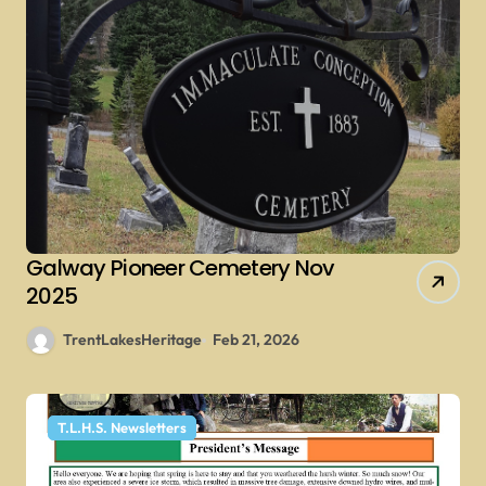
Galway Pioneer Cemetery Nov
2025
TrentLakesHeritage
Feb 21, 2026
T.L.H.S. Newsletters