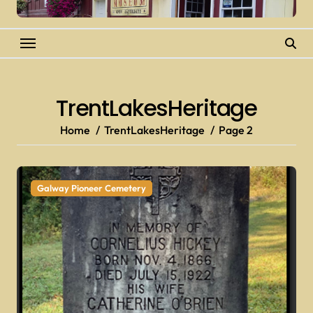
TrentLakesHeritage
Home
TrentLakesHeritage
Page 2
Galway Pioneer Cemetery