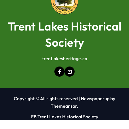
Trent Lakes Historical
Society
trentlakesheritage.ca
Copyright © All rights reserved
|
Newspaperup
by
Themeansar
.
FB Trent Lakes Historical Society
FB Kinmount Heritage Centre and Museum