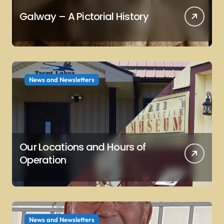
Galway – A Pictorial History
News and Newsletters
Our Locations and Hours of
Operation
News and Newsletters