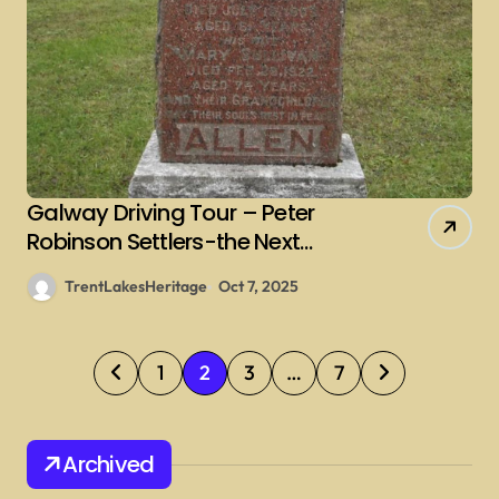
Galway Driving Tour – Peter
Robinson Settlers-the Next
Generations – Sullivan
TrentLakesHeritage
Oct 7, 2025
P
1
2
3
…
7
o
s
Archived
t