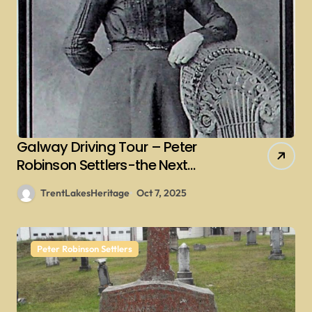
Galway Driving Tour – Peter
Robinson Settlers-the Next
Generations – Collins
TrentLakesHeritage
Oct 7, 2025
Peter Robinson Settlers