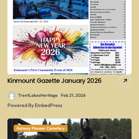
Kinmount Gazette January 2026
TrentLakesHeritage
Feb 21, 2026
Powered By EmbedPress
Galway Pioneer Cemetery