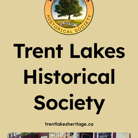
Trent Lakes
Historical
Society
trentlakesheritage.ca