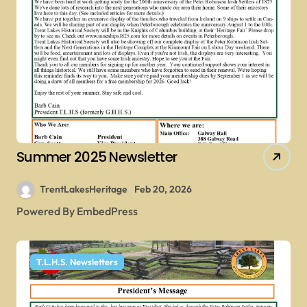
Summer 2025 Newsletter
TrentLakesHeritage
Feb 20, 2026
Powered By EmbedPress
T.L.H.S. Newsletters