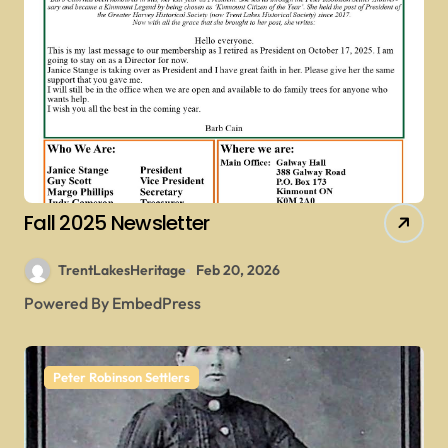
Fall 2025 Newsletter
TrentLakesHeritage
Feb 20, 2026
Powered By EmbedPress
Peter Robinson Settlers