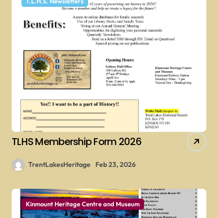
T.L.H.S. Newsletters
TLHS Membership Form 2026
TrentLakesHeritage
Feb 23, 2026
Kinmount Heritage Centre and Museum