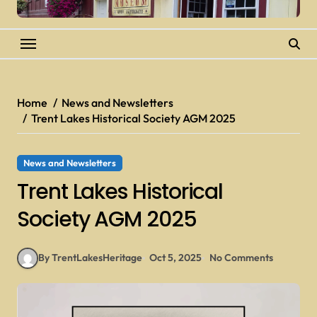
Home
News and Newsletters
Trent Lakes Historical Society AGM 2025
News and Newsletters
Trent Lakes Historical
Society AGM 2025
By TrentLakesHeritage
Oct 5, 2025
No Comments