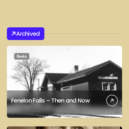
Archived
Books
Fenelon Falls – Then and Now