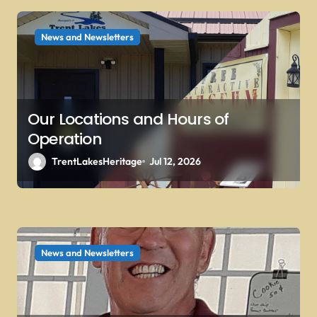
i
o
News and Newsletters
n
Our Locations and Hours of
Operation
TrentLakesHeritage
Jul 12, 2026
News and Newsletters