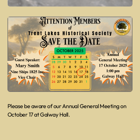
Please be aware of our Annual General Meeting on
October 17 at Galway Hall.