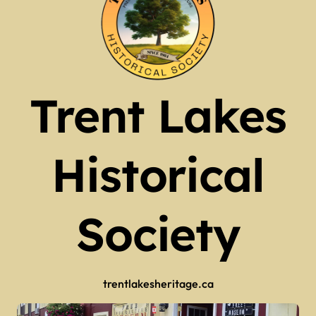
Trent Lakes
Historical
Society
trentlakesheritage.ca