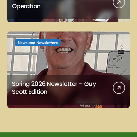
Operation
News and Newsletters
Spring 2026 Newsletter – Guy
Scott Edition