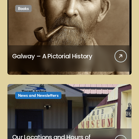
Books
Galway – A Pictorial History
News and Newsletters
Our Locations and Hours of