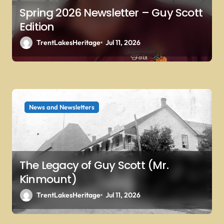
Spring 2026 Newsletter – Guy Scott
Edition
TrentLakesHeritage
Jul 11, 2026
News and Newsletters
The Legacy of Guy Scott (Mr.
Kinmount)
TrentLakesHeritage
Jul 11, 2026