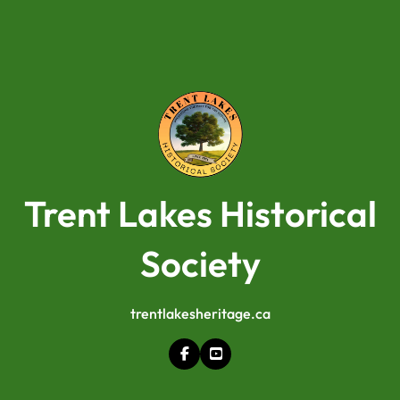
Trent Lakes Historical
Society
trentlakesheritage.ca