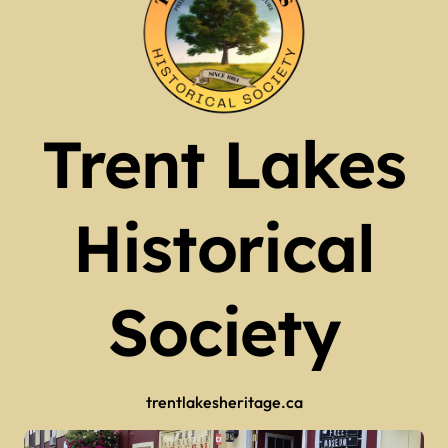
Trent Lakes
Historical
Society
trentlakesheritage.ca