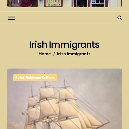
Irish Immigrants
Home
Irish Immigrants
Peter Robinson Settlers