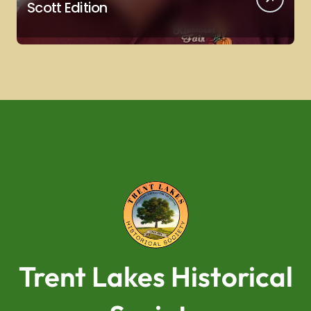
Scott Edition
Trent Lakes Historical