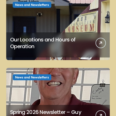
News and Newsletters
Our Locations and Hours of
Operation
News and Newsletters
Spring 2026 Newsletter – Guy