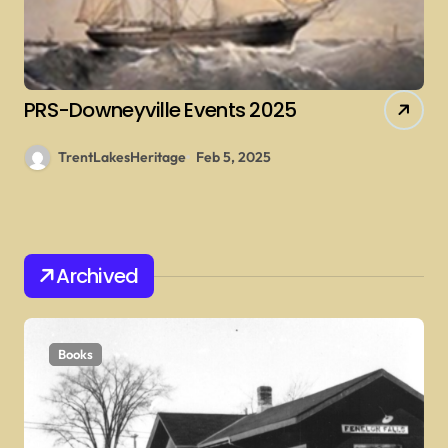
PRS-Downeyville Events 2025
TrentLakesHeritage
Feb 5, 2025
Archived
Books