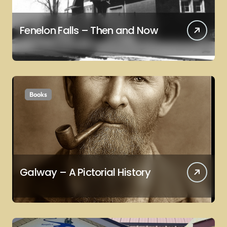
Fenelon Falls – Then and Now
Books
Galway – A Pictorial History