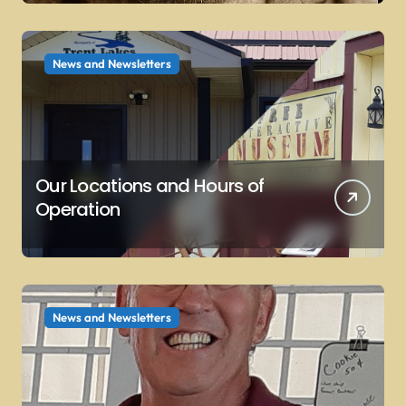
News and Newsletters
Our Locations and Hours of
Operation
News and Newsletters