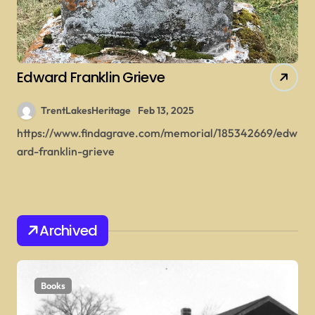
Edward Franklin Grieve
TrentLakesHeritage
Feb 13, 2025
https://www.findagrave.com/memorial/185342669/edw
ard-franklin-grieve
Archived
Books