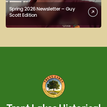
Spring 2026 Newsletter – Guy
Scott Edition