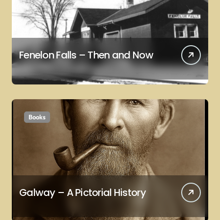
Fenelon Falls – Then and Now
Books
Galway – A Pictorial History