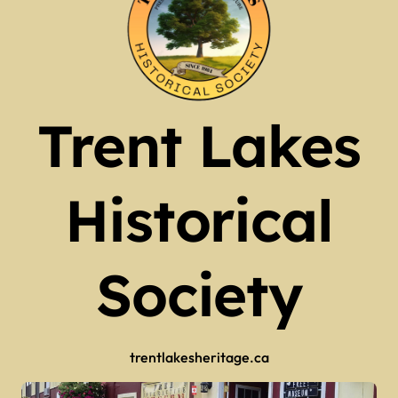
Trent Lakes
Historical
Society
trentlakesheritage.ca