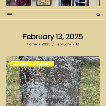
February 13, 2025
Home
2025
February
13
T.L. Families and Genealogy