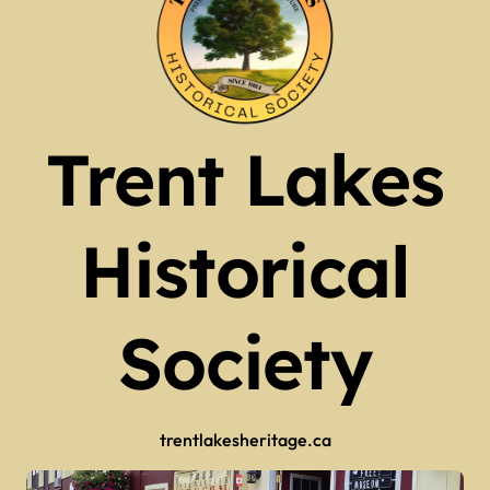
Trent Lakes
Historical
Society
trentlakesheritage.ca