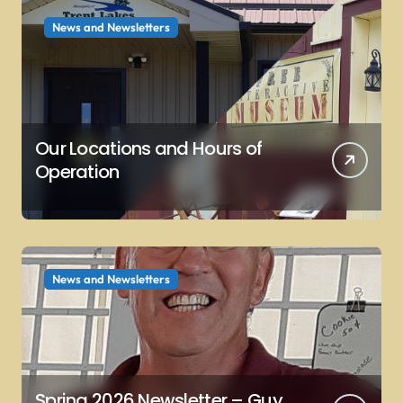
News and Newsletters
Our Locations and Hours of
Operation
News and Newsletters
Spring 2026 Newsletter – Guy