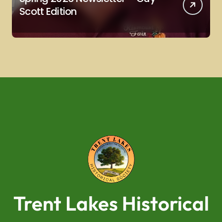
Scott Edition
Trent Lakes Historical