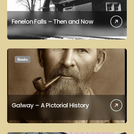
Fenelon Falls – Then and Now
Books
Galway – A Pictorial History