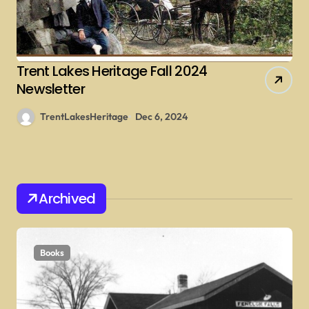
Trent Lakes Heritage Fall 2024
Newsletter
TrentLakesHeritage
Dec 6, 2024
Archived
Books