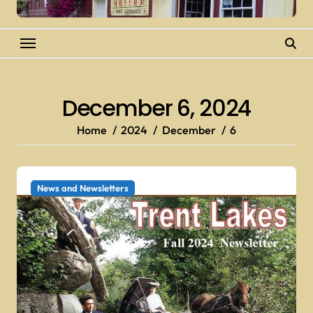
December 6, 2024
Home
2024
December
6
News and Newsletters